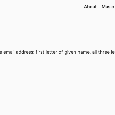
About
Music
 email address: first letter of given name, all three l