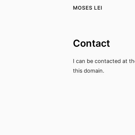
MOSES LEI
Contact
I can be contacted at the
this domain.