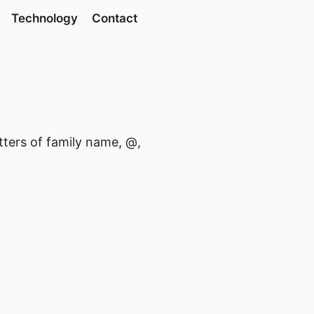
Technology
Contact
etters of family name, @,